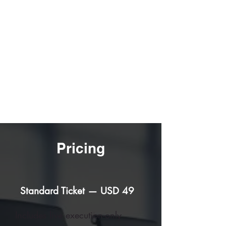
30-60-90 Day Execution
Improvements
Live Execution Exchange
Pricing
Standard Ticket — USD 49
Includes live execution-only