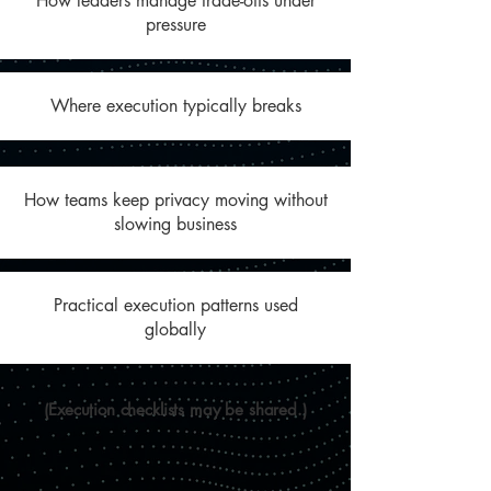
How leaders manage trade-offs under
pressure
Where execution typically breaks
How teams keep privacy moving without
slowing business
Practical execution patterns used
globally
(Execution checklists may be shared.)