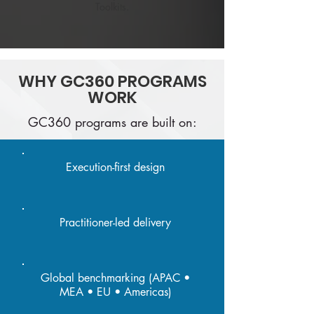
Toolkits.
WHY GC360 PROGRAMS
WORK
GC360 programs are built on:
Execution-first design
Practitioner-led delivery
Global benchmarking (APAC •
MEA • EU • Americas)