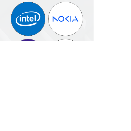
NEXT STEPS
If you are responsible for scaling privacy
across regions, technologies, and teams
—
not just defining policy —
This masterclass is designed for you.