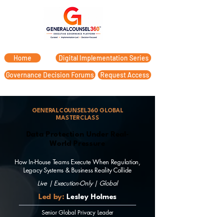
Home
Digital Implementation Series
Governance Decision Forums
Request Access
GENERALCOUNSEL360 GLOBAL
MASTERCLASS
Data Protection Under Real-
World Pressure
How In-House Teams Execute When Regulation,
Legacy Systems & Business Reality Collide
Live | Execution-Only | Global
Led by:
Lesley Holmes
Senior Global Privacy Leader