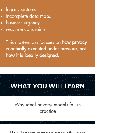
legacy systems
incomplete data maps
business urgency
resource constraints
This masterclass focuses on
how privacy
is actually executed under pressure, not
how it is ideally designed.
WHAT YOU WILL LEARN
Why ideal privacy models fail in
practice