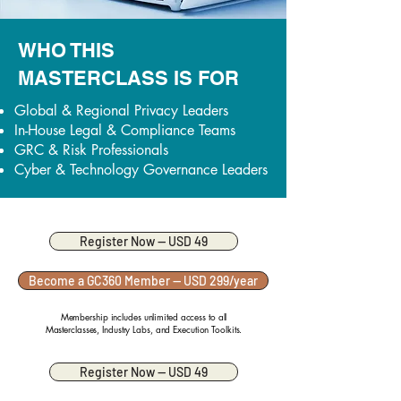
WHO THIS
MASTERCLASS IS FOR
Global & Regional Privacy Leaders
In-House Legal & Compliance Teams
GRC & Risk Professionals
Cyber & Technology Governance Leaders
Register Now — USD 49
Become a GC360 Member — USD 299/year
Membership includes unlimited access to all
Masterclasses, Industry Labs, and Execution Toolkits.
Register Now — USD 49