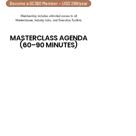
Become a GC360 Member — USD 299/year
Membership includes unlimited access to all
Masterclasses, Industry Labs, and Execution Toolkits.
MASTERCLASS AGENDA
(60–90 MINUTES)
Understanding Execution
Pressure
Legacy Systems & Reality
Gaps
Cross-Functional Decision
Trade-Offs
Prioritising Under
Constraint