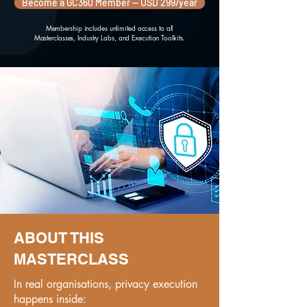
Become a GC360 Member — USD 299/year
Membership includes unlimited access to all
Masterclasses, Industry Labs, and Execution Toolkits.
ABOUT THIS
MASTERCLASS
In real organisations, privacy execution
happens inside: