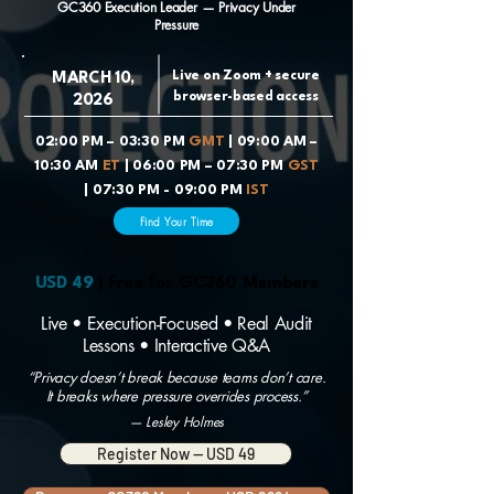
GC360 Execution Leader — Privacy Under
Pressure
Live on Zoom + secure
MARCH 10,
browser-based access
2026
02:00 PM – 03:30 PM
GMT
| 09:00 AM –
10:30 AM
ET
| 06:00 PM – 07:30 PM
GST
| 07:30 PM - 09:00 PM
IST
Find Your Time
USD 49
| Free for GC360 Members
Live • Execution-Focused • Real Audit
Lessons • Interactive Q&A
“Privacy doesn’t break because teams don’t care.
It breaks where pressure overrides process.”
— Lesley Holmes
Register Now — USD 49