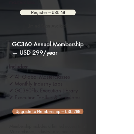
masterclass
Register — USD 49
Limited Seats Available
GC360 Annual Membership
— USD 299/year
Includes:
✔ All Global Masterclasses
✔ Monthly Industry Labs
✔ GC360Flix Execution Library
✔ Execution Toolkits & Templates
Upgrade to Membership — USD 299
Membership includes unlimited access to all
Masterclasses, Industry Labs, and Execution