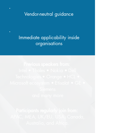
Vendor-neutral guidance
Immediate applicability inside
organisations
Previous speakers from:
Intel • Thales • Nokia • Dell
Technologies • Orange • HCL •
Microsoft ecosystem • Etisalat • GE •
Siemens
and many more
Participants regularly join from:
APAC, MEA, UK/EU, USA, Canada,
Australia, and Africa.