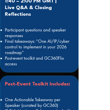
1:40 – 2:00 PM GMT |
Live Q&A & Closing
Reflections
Participant questions and speaker
responses
Final takeaways: “One AI/IP/cyber
control to implement in your 2026
roadmap”
Post-event toolkit and GC360Flix
access
Post-Event Toolkit Includes:
One Actionable Takeaway per
Speaker (curated by GC360)