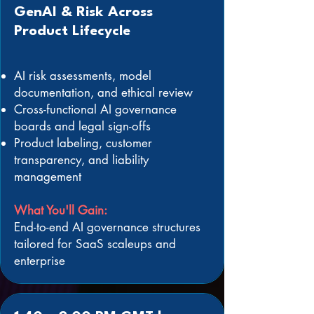
GenAI & Risk Across
Product Lifecycle
AI risk assessments, model
documentation, and ethical review
Cross-functional AI governance
boards and legal sign-offs
Product labeling, customer
transparency, and liability
management
What You'll Gain:
End-to-end AI governance structures
tailored for SaaS scaleups and
enterprise