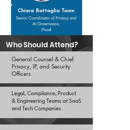
Chiara Battaglia Tonin
Senior Coordinator of Privacy and
AI Governance,
iFood
Who Should Attend?
General Counsel & Chief
Privacy, IP, and Security
Officers
Legal, Compliance, Product
& Engineering Teams at SaaS
and Tech Companies