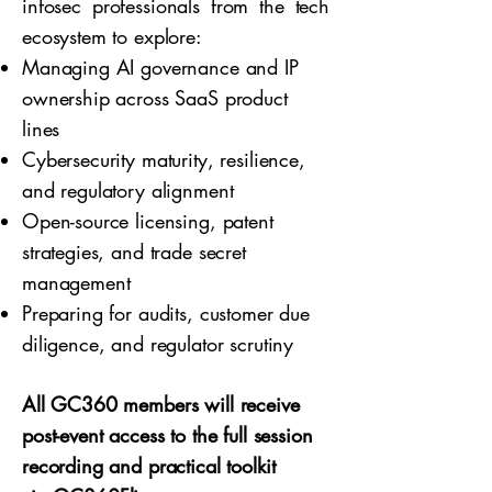
infosec professionals from the tech
ecosystem to explore:
Managing AI governance and IP
ownership across SaaS product
lines
Cybersecurity maturity, resilience,
and regulatory alignment
Open-source licensing, patent
strategies, and trade secret
management
Preparing for audits, customer due
diligence, and regulator scrutiny
All GC360 members will receive
post-event access to the full session
recording and practical toolkit