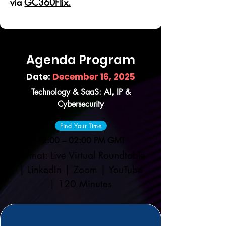
via
GC360Flix.
Agenda Program
Date:
December 16, 2025
Technology & SaaS: AI, IP &
Cybersecurity
Find Your Time
12:00 – 02:00 PM GMT
Format: Live Virtual Roundtable
| LinkedIn | Zoom | YouTube
| 120 Minutes