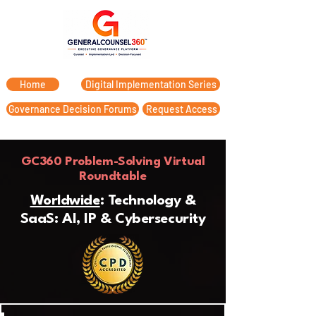
Home
Digital Implementation Series
Governance Decision Forums
Request Access
GC360 Problem-Solving Virtual
Roundtable
Worldwide
: Technology &
SaaS: AI, IP & Cybersecurity