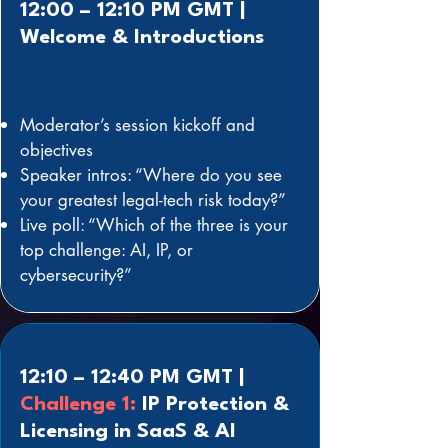
12:00 – 12:10 PM GMT |
Welcome & Introductions
Moderator’s session kickoff and
objectives
Speaker intros: “Where do you see
your greatest legal-tech risk today?”
Live poll: “Which of the three is your
top challenge: AI, IP, or
cybersecurity?”
12:10 – 12:40 PM GMT |
Challenge 1:
IP Protection &
Licensing in SaaS & AI