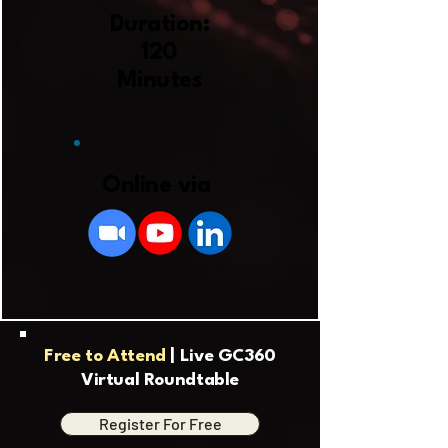
Duration:
120
Minutes
Online via
Free to Attend
| Live GC360
Virtual Roundtable
Register For Free