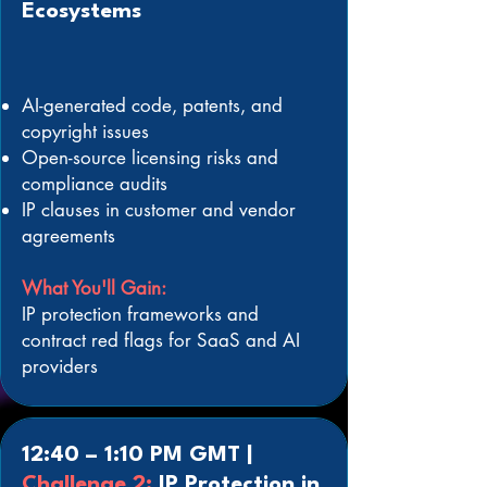
Ecosystems
AI-generated code, patents, and
copyright issues
Open-source licensing risks and
compliance audits
IP clauses in customer and vendor
agreements
What You'll Gain:
IP protection frameworks and
contract red flags for SaaS and AI
providers
12:40 – 1:10 PM GMT |
Challenge 2:
IP Protection in