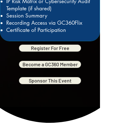
IP Risk Matrix or Cybersecurity Audit
Template (if shared)
Session Summary
Recording Access via GC360Flix
Certificate of Participation
Register For Free
Become a GC360 Member
Sponsor This Event