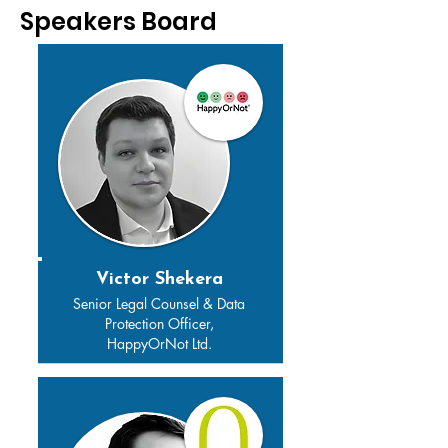
Speakers Board
Victor Shekera
Senior Legal Counsel & Data
Protection Officer,
HappyOrNot Ltd.