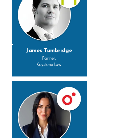
James Tumbridge
Partner,
Keystone Law