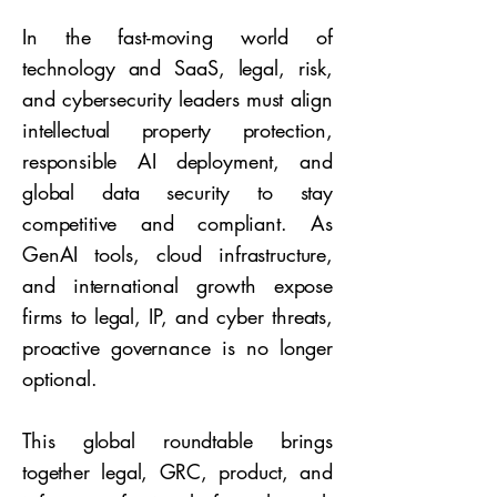
In the fast-moving world of
technology and SaaS, legal, risk,
and cybersecurity leaders must align
intellectual property protection,
responsible AI deployment, and
global data security to stay
competitive and compliant. As
GenAI tools, cloud infrastructure,
and international growth expose
firms to legal, IP, and cyber threats,
proactive governance is no longer
optional.
This global roundtable brings
together legal, GRC, product, and