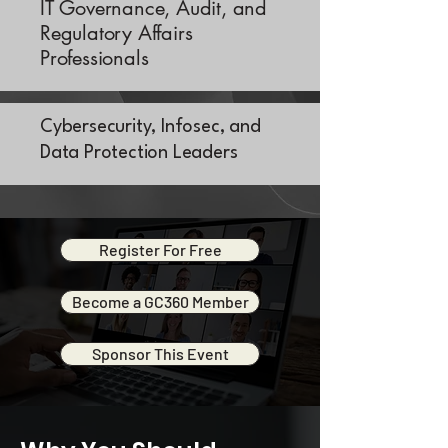
IT Governance, Audit, and
Regulatory Affairs
Professionals
Cybersecurity, Infosec, and
Data Protection Leaders
Register For Free
Become a GC360 Member
Sponsor This Event