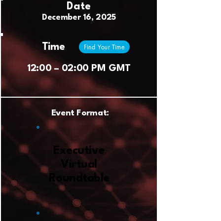
Date
December 16, 2025
Time
Find Your Time
12:00 – 02:00 PM GMT
Event Format:
Executive
Virtual
Roundtable