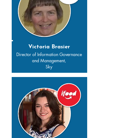
Victoria Brasier
Director of Information Governance
and Management,
Sky