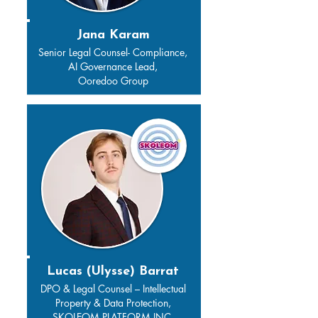
Jana Karam
Senior Legal Counsel- Compliance,
AI Governance Lead,
Ooredoo Group
Lucas (Ulysse) Barrat
DPO & Legal Counsel – Intellectual
Property & Data Protection,
SKOLEOM PLATFORM INC.