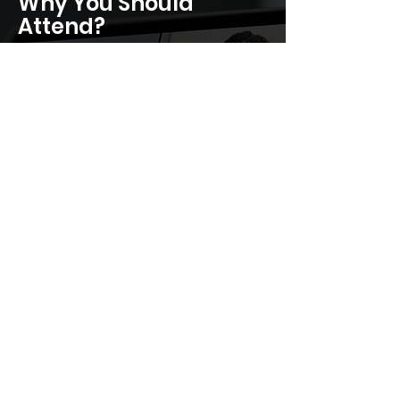
Why You Should
Attend?
Solve real-world AI, IP, and cyber
risks across tech ecosystems
Access global risk tools, policy
samples, and peer case studies
Receive session recording,
actionable frameworks, and
certificate