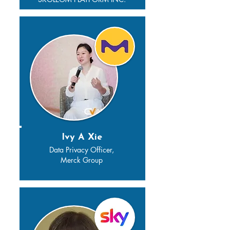
Ivy A Xie
Data Privacy Officer,
Merck Group