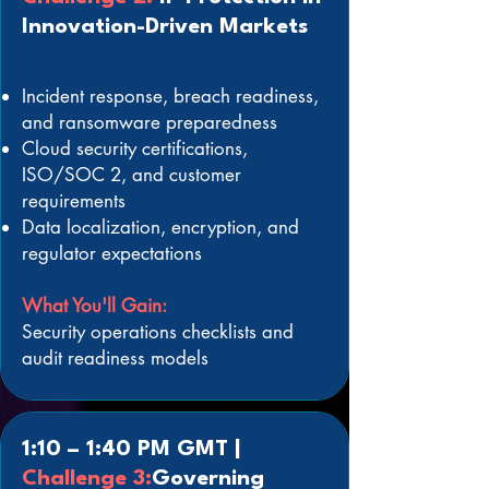
Innovation-Driven Markets
Incident response, breach readiness,
and ransomware preparedness
Cloud security certifications,
ISO/SOC 2, and customer
requirements
Data localization, encryption, and
regulator expectations
What You'll Gain:
Security operations checklists and
audit readiness models
1:10 – 1:40 PM GMT |
Challenge 3:
Governing