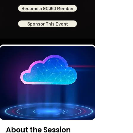
Become a GC360 Member
Sponsor This Event
About the Session