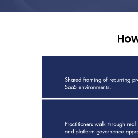
How
Shared framing of recurring p
SaaS environments.
Practitioners walk through real
and platform governance appr