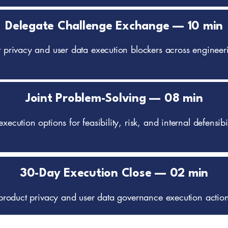
Delegate Challenge Exchange — 10 min
ct privacy and user data execution blockers across engineer
Joint Problem-Solving — 08 min
execution options for feasibility, risk, and internal defensi
30-Day Execution Close — 02 min
ic product privacy and user data governance execution actio