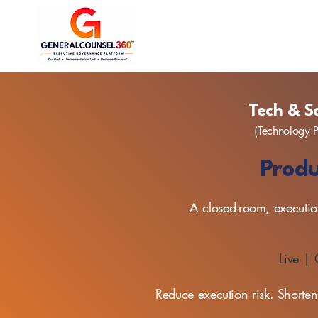
Tech & S
(Technology P
Produ
A closed-room, execution
Live |
Reduce execution risk. Shorten 