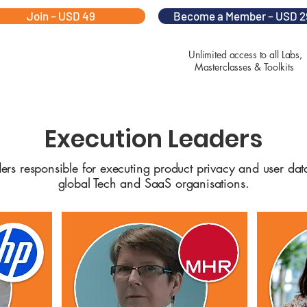
Join – USD 49
Become a Member – USD 2
Unlimited access to all Labs,
Masterclasses & Toolkits
Execution Leaders
ders responsible for executing product privacy and user da
global Tech and SaaS organisations.