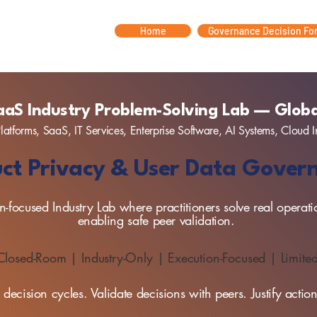
Home
Governance Decision Fo
aaS Industry Problem-Solving Lab — Globa
latforms, SaaS, IT Services, Enterprise Software, AI Systems, Cloud I
ct Privacy & User Data Gove
-focused Industry Lab where practitioners solve real operati
enabling safe peer validation.
 Closed-Room | Industry-Only | Execution-Focused | Limite
decision cycles. Validate decisions with peers. Justify acti