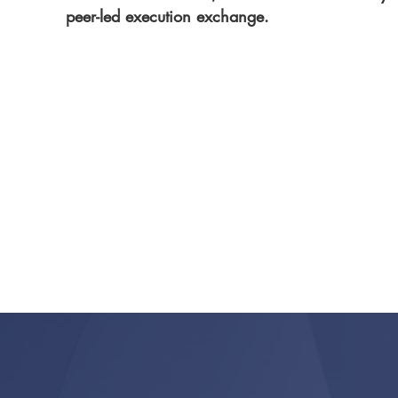
peer-led execution exchange.