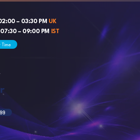
02:00 – 03:30 PM
UK
 07:30 – 09:00 PM
IST
r Time
s
r
99