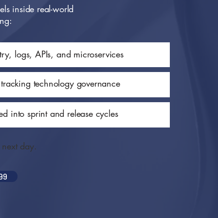
ls inside real-world
ing:
etry, logs, APIs, and microservices
 tracking technology governance
d into sprint and release cycles
e next day.
99