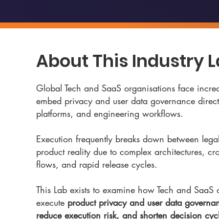
About This Industry 
Global Tech and SaaS organisations face increa
embed privacy and user data governance directl
platforms, and engineering workflows.
Execution frequently breaks down between legal
product reality due to complex architectures, cr
flows, and rapid release cycles.
This Lab exists to examine how Tech and SaaS 
execute
product privacy and user data governan
reduce execution risk, and shorten decision cyc