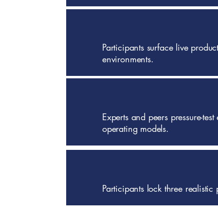
Participants surface live produ
environments.
Experts and peers pressure-test 
operating models.
Participants lock three realist