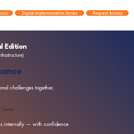
rums
Digital Implementation Series
Request Access
l Edition
nfrastructure)
rnance
onal challenges together,
d Seats
ons internally — with confidence