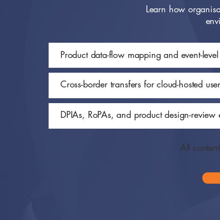
Learn how organisat
env
Product data-flow mapping and event-leve
Cross-border transfers for cloud-hosted use
DPIAs, RoPAs, and product design-review 
All conten