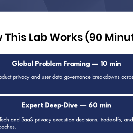
 This Lab Works (90 Minu
Global Problem Framing — 10 min
roduct privacy and user data governance breakdowns acros
Expert Deep-Dive — 60 min
 Tech and SaaS privacy execution decisions, trade-offs, and
oaches.