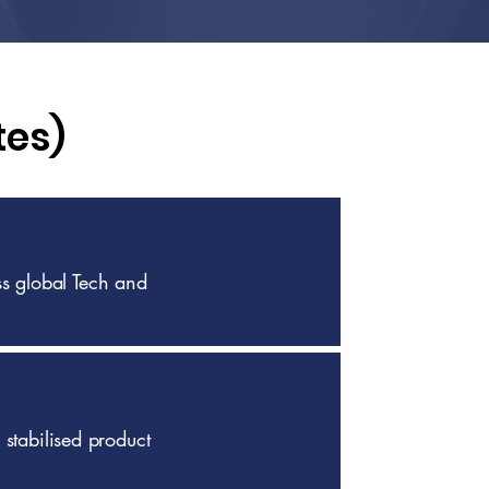
tes)
s global Tech and
 stabilised product