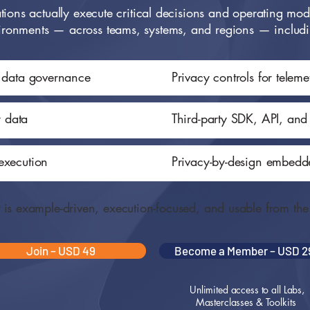
ions actually execute critical decisions and operating mode
ironments — across teams, systems, and regions — includ
l data governance
Privacy controls for telem
r data
Third-party SDK, API, and
execution
Privacy-by-design embedde
t is example-driven, execution-focused, and usable from th
Join – USD 49
Become a Member – USD 2
Unlimited access to all Labs,
Masterclasses & Toolkits