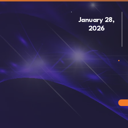
January 28,
2026