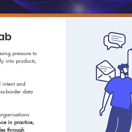
Lab
sing pressure to
y into products,
 intent and
oss-border data
organisations
ce in practice,
les through