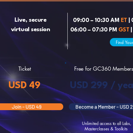
Live, secure
09:00 – 10:30 AM
ET
| 
virtual session
06:00 – 07:30 PM
GST
|
Find You
Ticket
Free for GC360 Member
USD 49
USD 299 / yea
Join – USD 49
Become a Member – USD 2
Unlimited access to all Labs,
Masterclasses & Toolkits