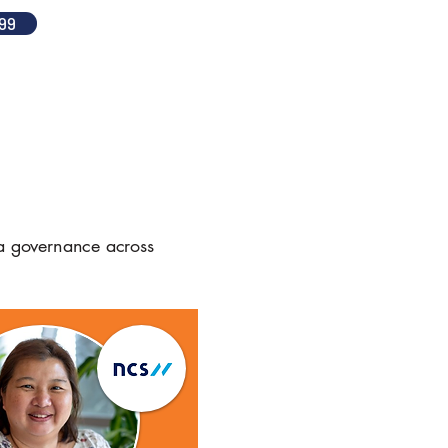
99
ta governance across