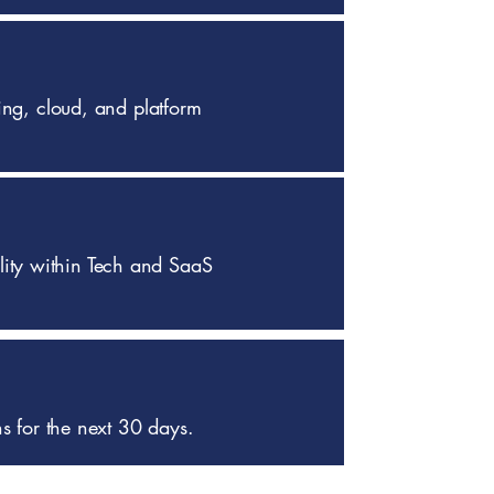
ing, cloud, and platform
bility within Tech and SaaS
ns for the next 30 days.