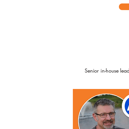
Senior in-house lea