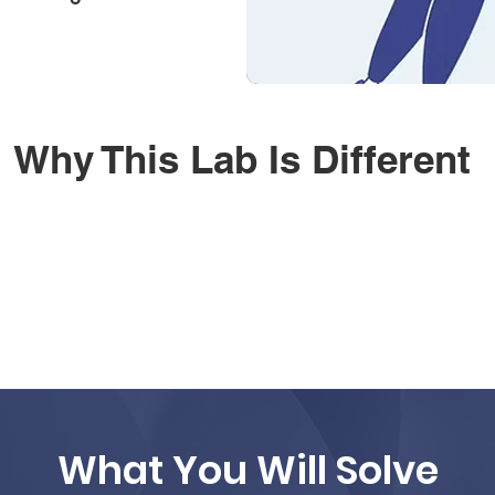
Why This Lab Is Different
What You Will Solve